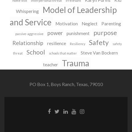
Karyn Purvis
Kid
home visit
interpersonal threat
irrelevant
Model of Leadership
Whispering
and Service
Motivation
Neglect
Parenting
purpose
power
punishment
passive-aggressive
Safety
Relationship
resilience
Resiliency
safety
School
Steve Van Bockern
threat
schools that matter
Trauma
teacher
PO Box 1, Boys Ranch, Texas, 79010