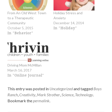
e
e
o
o
n
n
From An Old West Town
Holiday Stress and
T
F
to a Therapeutic
Anxiety
w
a
i
c
Community
December 14, 2014
t
e
In "Holiday"
October 5, 2015
t
b
In "Behavior"
e
o
r
o
(
k
O
(
p
O
e
p
n
e
s
n
Driving Mom McMillan
i
s
n
i
March 16, 2017
n
n
In "Online Journal"
e
n
w
e
w
w
This entry was posted in
Uncategorized
and tagged
Boys
i
w
n
i
Ranch
,
Creativity
,
Mark Strother
,
Science
,
Technology
.
d
n
Bookmark the
permalink
.
o
d
w
o
)
w