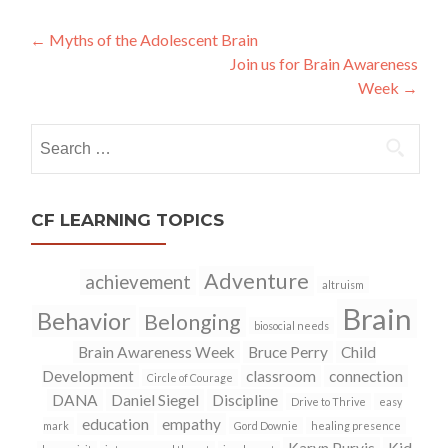
)
←
Myths of the Adolescent Brain
Post
Join us for Brain Awareness
navigation
Week
→
Search
for:
CF LEARNING TOPICS
Adventure
achievement
altruism
Brain
Behavior
Belonging
biosocial needs
Brain Awareness Week
Bruce Perry
Child
Development
classroom
connection
Circle of Courage
DANA
Daniel Siegel
Discipline
Drive to Thrive
easy
education
empathy
mark
Gord Downie
healing presence