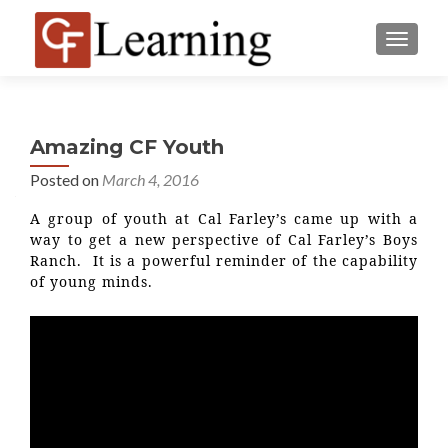
MENU
Amazing CF Youth
Posted on
March 4, 2016
A group of youth at Cal Farley’s came up with a
way to get a new perspective of Cal Farley’s Boys
Ranch. It is a powerful reminder of the capability
of young minds.