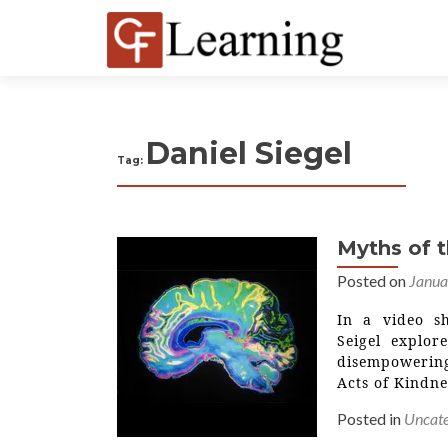
Daniel Siegel
Tag:
Myths of 
Posted on
Janua
In a video s
Seigel explor
disempowering
Acts of Kindne
Posted in
Uncate