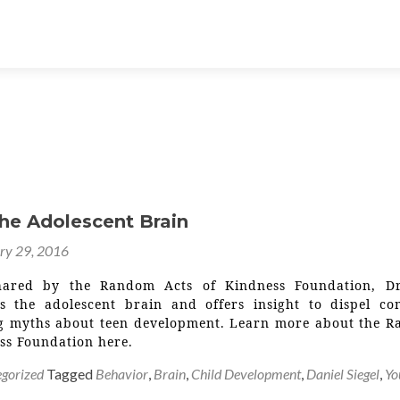
the Adolescent Brain
ry 29, 2016
hared by the Random Acts of Kindness Foundation, D
es the adolescent brain and offers insight to dispel c
 myths about teen development. Learn more about the 
ss Foundation here.
gorized
Tagged
Behavior
,
Brain
,
Child Development
,
Daniel Siegel
,
Yo