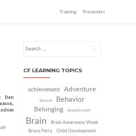
Training
Presenters
Search
for:
CF LEARNING TOPICS
Adventure
achievement
r. Dan
Behavior
altruism
ommon,
Belonging
Random
biosocial needs
Brain
Brain Awareness Week
uth
Bruce Perry
Child Development