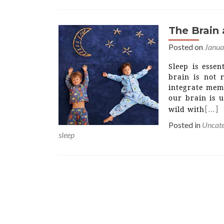
The Brain
Posted on
Janua
Sleep is esse
brain is not 
integrate mem
our brain is 
[…]
wild with
Posted in
Uncate
sleep
Posts
navigation