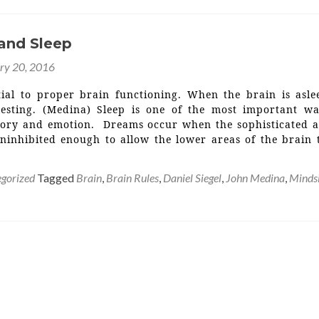
 and Sleep
ry 20, 2016
ntial to proper brain functioning. When the brain is asle
resting. (Medina) Sleep is one of the most important w
ory and emotion. Dreams occur when the sophisticated a
uninhibited enough to allow the lower areas of the brain 
gorized
Tagged
Brain
,
Brain Rules
,
Daniel Siegel
,
John Medina
,
Minds