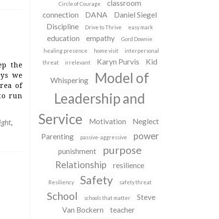
classroom
Circle of Courage
connection
DANA
Daniel Siegel
Discipline
Drive to Thrive
easy mark
education
empathy
Gord Downie
healing presence
home visit
interpersonal
Karyn Purvis
Kid
threat
irrelevant
ep the
Model of
ays we
Whispering
rea of
Leadership and
to run
Service
Motivation
Neglect
ight
,
power
Parenting
passive-aggressive
purpose
punishment
Relationship
resilience
Safety
Resiliency
safety threat
School
Steve
schools that matter
Van Bockern
teacher