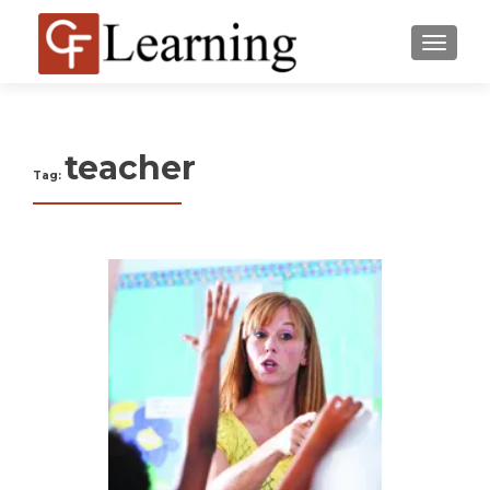
MENU
teacher
Tag: