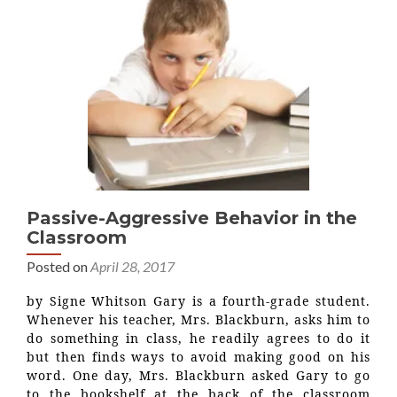
Passive-Aggressive Behavior in the
Classroom
Posted on
April 28, 2017
by Signe Whitson Gary is a fourth-grade student.
Whenever his teacher, Mrs. Blackburn, asks him to
do something in class, he readily agrees to do it
but then finds ways to avoid making good on his
word. One day, Mrs. Blackburn asked Gary to go
to the bookshelf at the back of the classroom