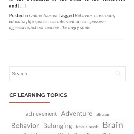
[…]
and
Posted in
Online Journal
Tagged
Behavior
,
classroom
,
educator
,
life space crisis intervention
,
lsci
,
passive-
aggressive
,
School
,
teacher
,
the angry smile
Posts
navigation
Search
for:
CF LEARNING TOPICS
Adventure
achievement
altruism
Brain
Behavior
Belonging
biosocial needs