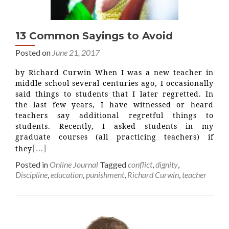
13 Common Sayings to Avoid
Posted on
June 21, 2017
by Richard Curwin When I was a new teacher in
middle school several centuries ago, I occasionally
said things to students that I later regretted. In
the last few years, I have witnessed or heard
teachers say additional regretful things to
students. Recently, I asked students in my
graduate courses (all practicing teachers) if
[…]
they
Posted in
Online Journal
Tagged
conflict
,
dignity
,
Discipline
,
education
,
punishment
,
Richard Curwin
,
teacher