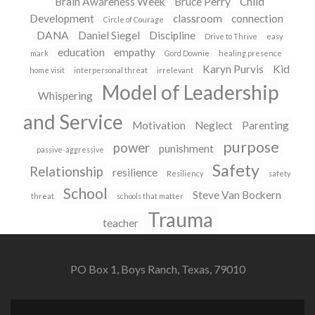
Brain Awareness Week
Bruce Perry
Child
Development
classroom
connection
Circle of Courage
DANA
Daniel Siegel
Discipline
Drive to Thrive
easy
education
empathy
mark
Gord Downie
healing presence
Karyn Purvis
Kid
home visit
interpersonal threat
irrelevant
Model of Leadership
Whispering
and Service
Motivation
Neglect
Parenting
purpose
power
punishment
passive-aggressive
Safety
Relationship
resilience
Resiliency
safety
School
Steve Van Bockern
threat
schools that matter
Trauma
teacher
PO Box 1, Boys Ranch, Texas, 79010