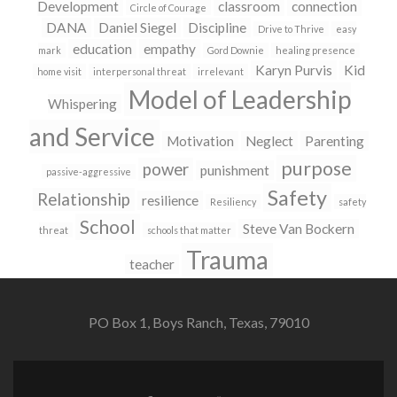
Development
classroom
connection
Circle of Courage
DANA
Daniel Siegel
Discipline
Drive to Thrive
easy
education
empathy
mark
Gord Downie
healing presence
Karyn Purvis
Kid
home visit
interpersonal threat
irrelevant
Model of Leadership
Whispering
and Service
Motivation
Neglect
Parenting
purpose
power
punishment
passive-aggressive
Safety
Relationship
resilience
Resiliency
safety
School
Steve Van Bockern
threat
schools that matter
Trauma
teacher
PO Box 1, Boys Ranch, Texas, 79010