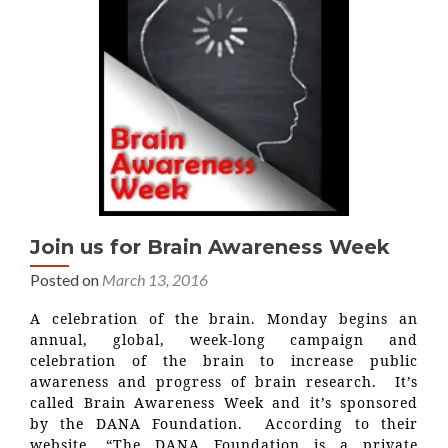
Join us for Brain Awareness Week
Posted on
March 13, 2016
A celebration of the brain. Monday begins an
annual, global, week-long campaign and
celebration of the brain to increase public
awareness and progress of brain research. It’s
called Brain Awareness Week and it’s sponsored
by the DANA Foundation. According to their
website, “The DANA Foundation is a private