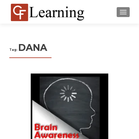
MENU
DANA
Tag: