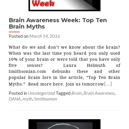
Brain Awareness Week: Top Ten
Brain Myths
Posted on
March 14, 2016
What do we and don’t we know about the brain?
When was the last time you heard you only used
10% of your brain or were told that you have only
five senses? Laura Helmuth of
Smithsonian.com debunks these and other
popular brain lore in the article, “Top Ten Brain
[…]
Myths.” Read more here. Join us tomorrow
Posted in
Uncategorized
Tagged
Brain
,
Brain Awareness
,
DANA
,
myth
,
Smithsonian