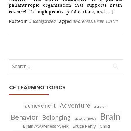
philanthropic organization that supports brain
[…]
research through grants, publications, and
Posted in
Uncategorized
Tagged
awareness
,
Brain
,
DANA
Posts
navigation
Search
for:
CF LEARNING TOPICS
Adventure
achievement
altruism
Brain
Behavior
Belonging
biosocial needs
Brain Awareness Week
Bruce Perry
Child