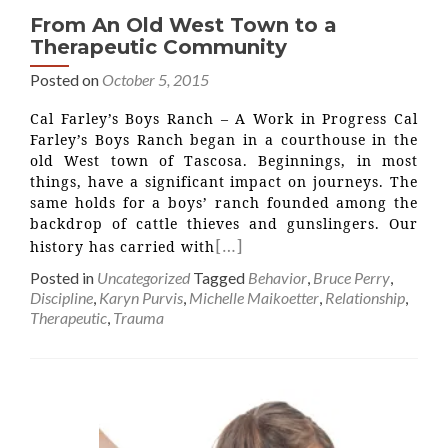
From An Old West Town to a
Therapeutic Community
Posted on
October 5, 2015
Cal Farley’s Boys Ranch – A Work in Progress Cal
Farley’s Boys Ranch began in a courthouse in the
old West town of Tascosa. Beginnings, in most
things, have a significant impact on journeys. The
same holds for a boys’ ranch founded among the
backdrop of cattle thieves and gunslingers. Our
[…]
history has carried with
Posted in
Uncategorized
Tagged
Behavior
,
Bruce Perry
,
Discipline
,
Karyn Purvis
,
Michelle Maikoetter
,
Relationship
,
Therapeutic
,
Trauma