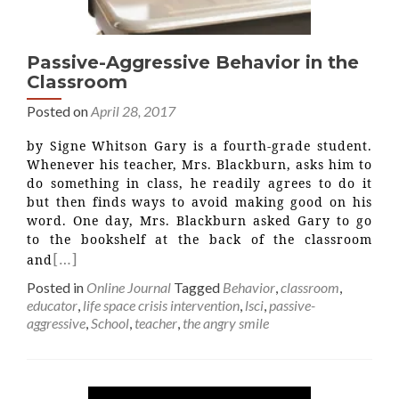
Passive-Aggressive Behavior in the
Classroom
Posted on
April 28, 2017
by Signe Whitson Gary is a fourth-grade student.
Whenever his teacher, Mrs. Blackburn, asks him to
do something in class, he readily agrees to do it
but then finds ways to avoid making good on his
word. One day, Mrs. Blackburn asked Gary to go
to the bookshelf at the back of the classroom
[…]
and
Posted in
Online Journal
Tagged
Behavior
,
classroom
,
educator
,
life space crisis intervention
,
lsci
,
passive-
aggressive
,
School
,
teacher
,
the angry smile