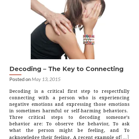
Decoding – The Key to Connecting
Posted on
May 13, 2015
Decoding is a critical first step to respectfully
connecting with a person who is experiencing
negative emotions and expressing those emotions
in sometimes harmful or self-harming behaviors.
Three critical steps to decoding someone’s
behavior are: To observe the behavior, To ask
what the person might be feeling, and To
[…]
acknowledge their feeling. A recent example of