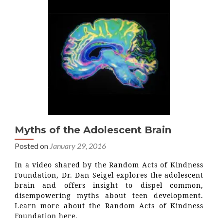
Myths of the Adolescent Brain
Posted on
January 29, 2016
In a video shared by the Random Acts of Kindness
Foundation, Dr. Dan Seigel explores the adolescent
brain and offers insight to dispel common,
disempowering myths about teen development.
Learn more about the Random Acts of Kindness
Foundation here.