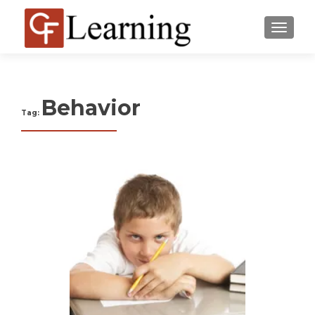
MENU
Behavior
Tag: