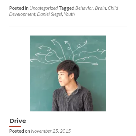
Posted in
Uncategorized
Tagged
Behavior
,
Brain
,
Child
Development
,
Daniel Siegel
,
Youth
Drive
Posted on
November 25, 2015