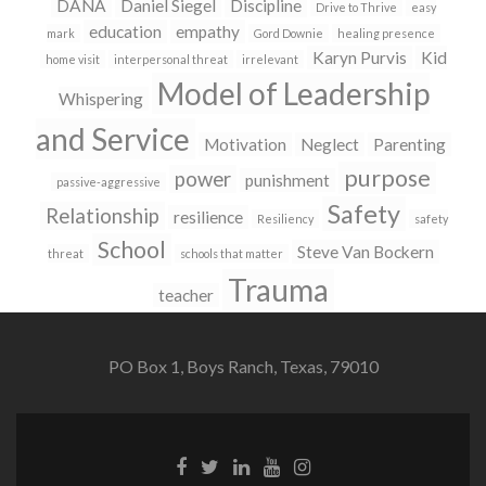
DANA
Daniel Siegel
Discipline
Drive to Thrive
easy
education
empathy
mark
Gord Downie
healing presence
Karyn Purvis
Kid
home visit
interpersonal threat
irrelevant
Model of Leadership
Whispering
and Service
Motivation
Neglect
Parenting
purpose
power
punishment
passive-aggressive
Safety
Relationship
resilience
Resiliency
safety
School
Steve Van Bockern
threat
schools that matter
Trauma
teacher
PO Box 1, Boys Ranch, Texas, 79010