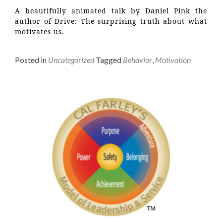
A beautifully animated talk by Daniel Pink the
author of Drive: The surprising truth about what
motivates us.
Posted in
Uncategorized
Tagged
Behavior
,
Motivation