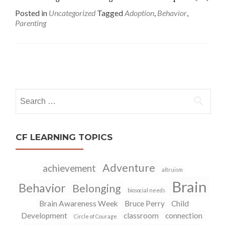
Posted in
Uncategorized
Tagged
Adoption
,
Behavior
,
Parenting
Posts
navigation
Search
for:
CF LEARNING TOPICS
Adventure
achievement
altruism
Brain
Behavior
Belonging
biosocial needs
Brain Awareness Week
Bruce Perry
Child
Development
classroom
connection
Circle of Courage