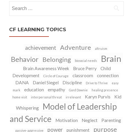
Search
for:
CF LEARNING TOPICS
Adventure
achievement
altruism
Brain
Behavior
Belonging
biosocial needs
Brain Awareness Week
Bruce Perry
Child
Development
classroom
connection
Circle of Courage
DANA
Daniel Siegel
Discipline
Drive to Thrive
easy
education
empathy
mark
Gord Downie
healing presence
Karyn Purvis
Kid
home visit
interpersonal threat
irrelevant
Model of Leadership
Whispering
and Service
Motivation
Neglect
Parenting
purpose
power
punishment
passive-aggressive