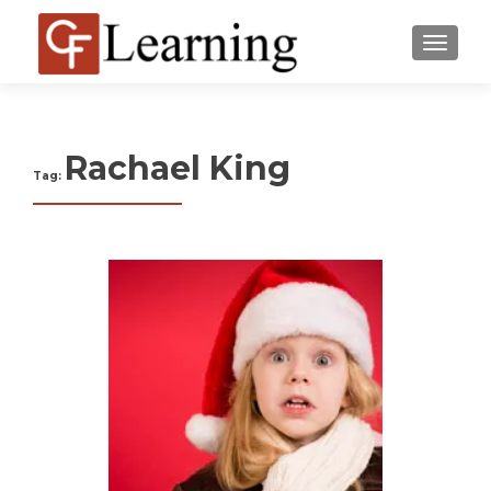
MENU
Rachael King
Tag: