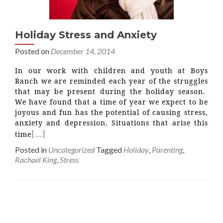
Holiday Stress and Anxiety
Posted on
December 14, 2014
In our work with children and youth at Boys
Ranch we are reminded each year of the struggles
that may be present during the holiday season.
We have found that a time of year we expect to be
joyous and fun has the potential of causing stress,
anxiety and depression. Situations that arise this
[…]
time
Posted in
Uncategorized
Tagged
Holiday
,
Parenting
,
Rachael King
,
Stress
Posts
navigation