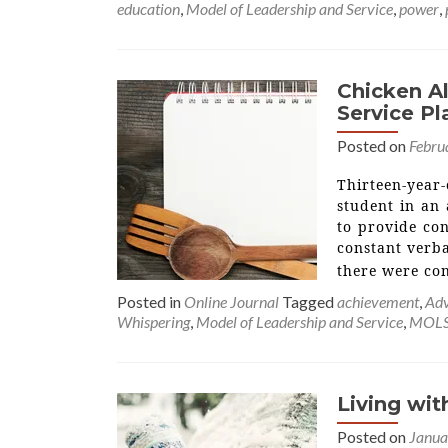
education
,
Model of Leadership and Service
,
power
,
Chicken Al
Service Pl
Posted on
Febru
Thirteen-year
student in an
to provide con
constant verba
there were co
Posted in
Online Journal
Tagged
achievement
,
Adv
Whispering
,
Model of Leadership and Service
,
MOL
Living wi
Posted on
Janua