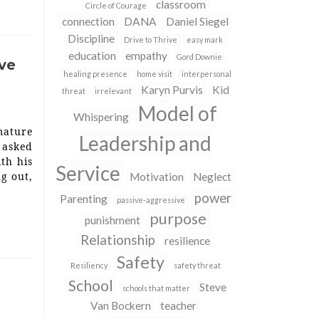
classroom
Circle of Courage
connection
DANA
Daniel Siegel
Discipline
Drive to Thrive
easy mark
education
empathy
Gord Downie
ive
healing presence
home visit
interpersonal
Karyn Purvis
Kid
threat
irrelevant
Model of
Whispering
mature
Leadership and
 asked
ith his
Service
ng out,
Motivation
Neglect
power
Parenting
passive-aggressive
purpose
punishment
Relationship
resilience
Safety
Resiliency
safety threat
School
Steve
schools that matter
Van Bockern
teacher