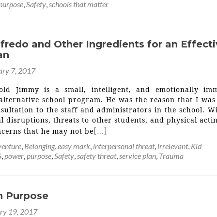
purpose
,
Safety
,
schools that matter
fredo and Other Ingredients for an Effect
an
ary 7, 2017
-old Jimmy is a small, intelligent, and emotionally im
 alternative school program. He was the reason that I was
sultation to the staff and administrators in the school. W
l disruptions, threats to other students, and physical acti
[…]
ncerns that he may not be
enture
,
Belonging
,
easy mark
,
interpersonal threat
,
irrelevant
,
Kid
S
,
power
,
purpose
,
Safety
,
safety threat
,
service plan
,
Trauma
th Purpose
ry 19, 2017