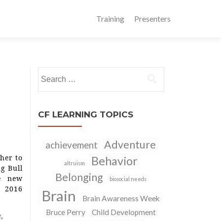
Training
Presenters
Search
for:
CF LEARNING TOPICS
Adventure
achievement
her to
Behavior
altruism
ng Bull
Belonging
e new
biosocial needs
s 2016
Brain
Brain Awareness Week
Bruce Perry
Child Development
e
,