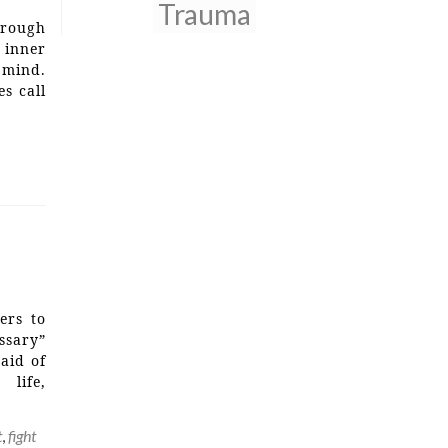
Trauma
hrough
 inner
 mind.
s call
ers to
ssary”
raid of
 life,
t
,
fight