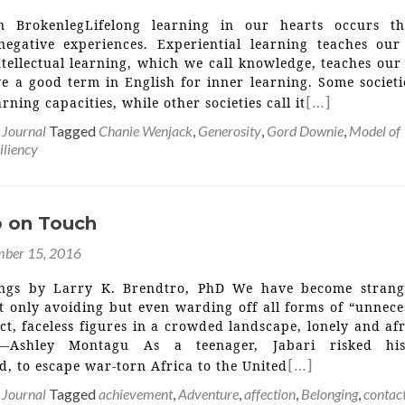
n BrokenlegLifelong learning in our hearts occurs t
negative experiences. Experiential learning teaches our
tellectual learning, which we call knowledge, teaches our
 a good term in English for inner learning. Some societie
[…]
arning capacities, while other societies call it
 Journal
Tagged
Chanie Wenjack
,
Generosity
,
Gord Downie
,
Model of
iliency
 on Touch
ber 15, 2016
ings by Larry K. Brendtro, PhD We have become strang
t only avoiding but even warding off all forms of “unnece
ct, faceless figures in a crowded landscape, lonely and af
 —Ashley Montagu As a teenager, Jabari risked his
[…]
, to escape war-torn Africa to the United
 Journal
Tagged
achievement
,
Adventure
,
affection
,
Belonging
,
contac