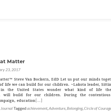
hat Matter
ary 23, 2017
Matter™ Steve Van Bockern, EdD Let us put our minds toget
of life we can build for our children. ~Lakota leader, Sitti
in the United States wonder what kind of life th
n will build for our children. During the contentiou
[…]
campaign, education
 Journal
Tagged
achievement
,
Adventure
,
Belonging
,
Circle of Courag