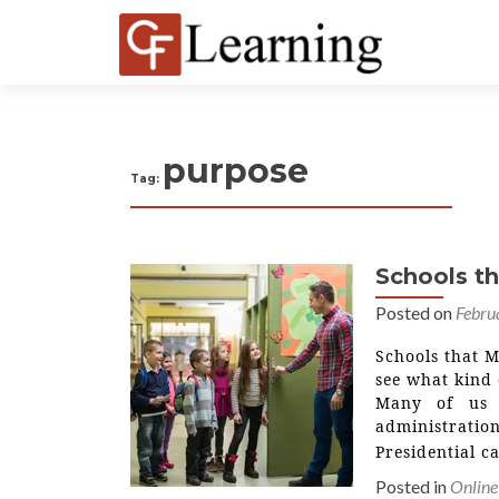
purpose
Tag:
Schools t
Posted on
Febru
Schools that 
see what kind 
Many of us 
administratio
Presidential 
Posted in
Online