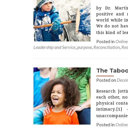
by Dr. Marti
positive and 
world while in
We do not have
this kind of le
Posted in
Online
Leadership and Service
,
purpose
,
Reconciliation
,
Res
The Taboo
Posted on
Decem
Research Jott
each other, no
physical conta
intimacy.[1]
unaccompanied
Posted in
Online