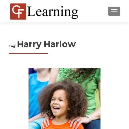
MENU
Harry Harlow
Tag: