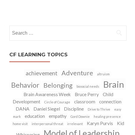
Posts
navigation
Search
for:
CF LEARNING TOPICS
Adventure
achievement
altruism
Brain
Behavior
Belonging
biosocial needs
Brain Awareness Week
Bruce Perry
Child
Development
classroom
connection
Circle of Courage
DANA
Daniel Siegel
Discipline
Drive to Thrive
easy
education
empathy
mark
Gord Downie
healing presence
Karyn Purvis
Kid
home visit
interpersonal threat
irrelevant
Model of Leadership
Whispering