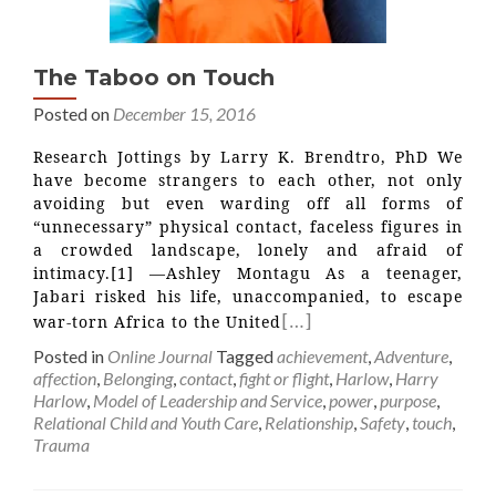
The Taboo on Touch
Posted on
December 15, 2016
Research Jottings by Larry K. Brendtro, PhD We
have become strangers to each other, not only
avoiding but even warding off all forms of
“unnecessary” physical contact, faceless figures in
a crowded landscape, lonely and afraid of
intimacy.[1] —Ashley Montagu As a teenager,
Jabari risked his life, unaccompanied, to escape
[…]
war-torn Africa to the United
Posted in
Online Journal
Tagged
achievement
,
Adventure
,
affection
,
Belonging
,
contact
,
fight or flight
,
Harlow
,
Harry
Harlow
,
Model of Leadership and Service
,
power
,
purpose
,
Relational Child and Youth Care
,
Relationship
,
Safety
,
touch
,
Trauma