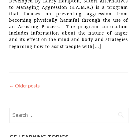
Developed by Larry Hampton, Satori Alternatives
to Managing Aggression (S.A.M.A.) is a program
that focuses on preventing aggression from
becoming physically harmful through the use of
an Assisting Process. The program curriculum
includes information about the nature of anger
and its effect on the mind and body and strategies
[…]
regarding how to assist people with
Posts
←
Older posts
navigation
Search
for: