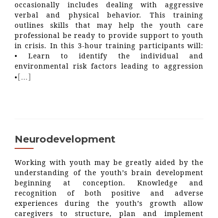
occasionally includes dealing with aggressive
verbal and physical behavior. This training
outlines skills that may help the youth care
professional be ready to provide support to youth
in crisis. In this 3-hour training participants will:
• Learn to identify the individual and
environmental risk factors leading to aggression
[…]
•
Neurodevelopment
Working with youth may be greatly aided by the
understanding of the youth’s brain development
beginning at conception. Knowledge and
recognition of both positive and adverse
experiences during the youth’s growth allow
caregivers to structure, plan and implement