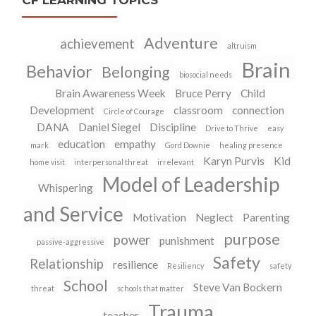
CF LEARNING TOPICS
Adventure
achievement
altruism
Brain
Behavior
Belonging
biosocial needs
Brain Awareness Week
Bruce Perry
Child
Development
classroom
connection
Circle of Courage
DANA
Daniel Siegel
Discipline
Drive to Thrive
easy
education
empathy
mark
Gord Downie
healing presence
Karyn Purvis
Kid
home visit
interpersonal threat
irrelevant
Model of Leadership
Whispering
and Service
Motivation
Neglect
Parenting
purpose
power
punishment
passive-aggressive
Safety
Relationship
resilience
Resiliency
safety
School
Steve Van Bockern
threat
schools that matter
Trauma
teacher