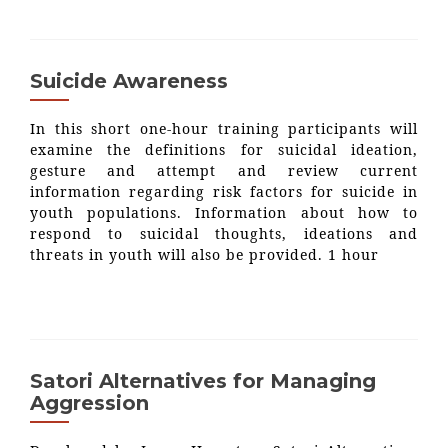
Suicide Awareness
In this short one-hour training participants will
examine the definitions for suicidal ideation,
gesture and attempt and review current
information regarding risk factors for suicide in
youth populations. Information about how to
respond to suicidal thoughts, ideations and
threats in youth will also be provided. 1 hour
Satori Alternatives for Managing
Aggression