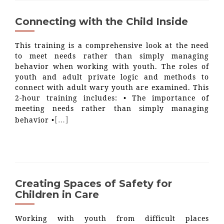
Connecting with the Child Inside
This training is a comprehensive look at the need
to meet needs rather than simply managing
behavior when working with youth. The roles of
youth and adult private logic and methods to
connect with adult wary youth are examined. This
2-hour training includes: • The importance of
meeting needs rather than simply managing
[…]
behavior •
Creating Spaces of Safety for
Children in Care
Working with youth from difficult places