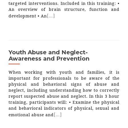
targeted interventions. Included in this training: •
An overview of brain structure, function and
[…]
development • An
Youth Abuse and Neglect-
Awareness and Prevention
When working with youth and families, it is
important for professionals to be aware of the
physical and behavioral signs of abuse and
neglect, including understanding how to correctly
report suspected abuse and neglect. In this 3 hour
training, participants will: • Examine the physical
and behavioral indicators of physical, sexual and
[…]
emotional abuse and