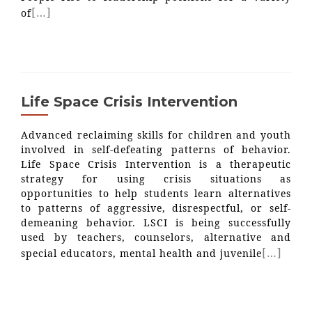
[…]
of
Life Space Crisis Intervention
Advanced reclaiming skills for children and youth
involved in self-defeating patterns of behavior.
Life Space Crisis Intervention is a therapeutic
strategy for using crisis situations as
opportunities to help students learn alternatives
to patterns of aggressive, disrespectful, or self-
demeaning behavior. LSCI is being successfully
used by teachers, counselors, alternative and
[…]
special educators, mental health and juvenile