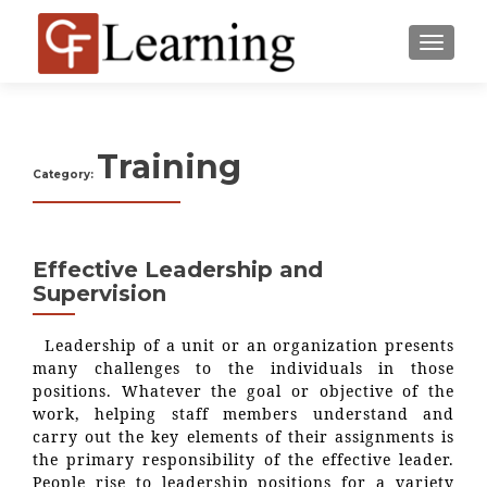
MENU
Training
Category:
Effective Leadership and
Supervision
Leadership of a unit or an organization presents
many challenges to the individuals in those
positions. Whatever the goal or objective of the
work, helping staff members understand and
carry out the key elements of their assignments is
the primary responsibility of the effective leader.
People rise to leadership positions for a variety