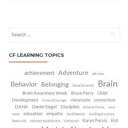
Posts
navigation
Search
for:
CF LEARNING TOPICS
Adventure
achievement
altruism
Brain
Behavior
Belonging
biosocial needs
Brain Awareness Week
Bruce Perry
Child
Development
classroom
connection
Circle of Courage
DANA
Daniel Siegel
Discipline
Drive to Thrive
easy
education
empathy
mark
Gord Downie
healing presence
Karyn Purvis
Kid
home visit
interpersonal threat
irrelevant