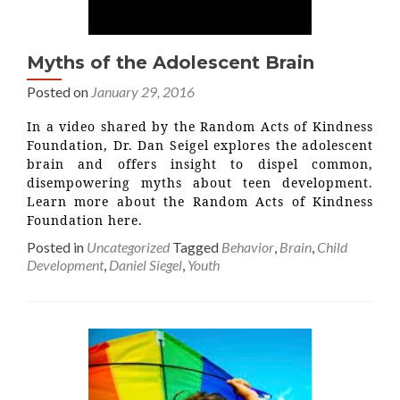
Myths of the Adolescent Brain
Posted on
January 29, 2016
In a video shared by the Random Acts of Kindness
Foundation, Dr. Dan Seigel explores the adolescent
brain and offers insight to dispel common,
disempowering myths about teen development.
Learn more about the Random Acts of Kindness
Foundation here.
Posted in
Uncategorized
Tagged
Behavior
,
Brain
,
Child
Development
,
Daniel Siegel
,
Youth