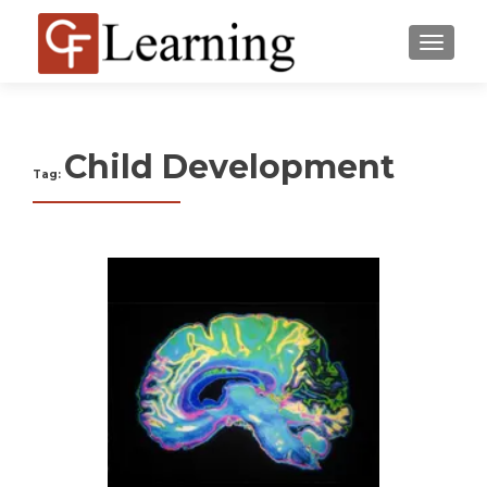
MENU
Child Development
Tag: