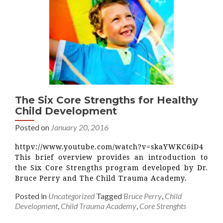
The Six Core Strengths for Healthy
Child Development
Posted on
January 20, 2016
httpv://www.youtube.com/watch?v=skaYWKC6iD4
This brief overview provides an introduction to
the Six Core Strengths program developed by Dr.
Bruce Perry and The Child Trauma Academy.
Posted in
Uncategorized
Tagged
Bruce Perry
,
Child
Development
,
Child Trauma Academy
,
Core Strenghts