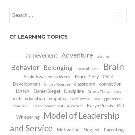
navigation
Search
for:
CF LEARNING TOPICS
Adventure
achievement
altruism
Brain
Behavior
Belonging
biosocial needs
Brain Awareness Week
Bruce Perry
Child
Development
classroom
connection
Circle of Courage
DANA
Daniel Siegel
Discipline
Drive to Thrive
easy
education
empathy
mark
Gord Downie
healing presence
Karyn Purvis
Kid
home visit
interpersonal threat
irrelevant
Model of Leadership
Whispering
and Service
Motivation
Neglect
Parenting