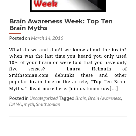
Brain Awareness Week: Top Ten
Brain Myths
Posted on
March 14, 2016
What do we and don’t we know about the brain?
When was the last time you heard you only used
10% of your brain or were told that you have only
five senses? Laura Helmuth of
Smithsonian.com debunks these and other
popular brain lore in the article, “Top Ten Brain
[…]
Myths.” Read more here. Join us tomorrow
Posted in
Uncategorized
Tagged
Brain
,
Brain Awareness
,
DANA
,
myth
,
Smithsonian
Posts