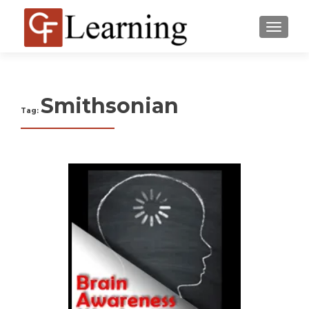
MENU
Smithsonian
Tag: