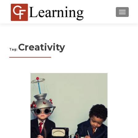
MENU
Creativity
Tag: