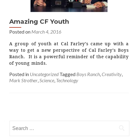
Amazing CF Youth
Posted on
March 4, 2016
A group of youth at Cal Farley’s came up with a
way to get a new perspective of Cal Farley’s Boys
Ranch. It is a powerful reminder of the capability
of young minds.
Posted in
Uncategorized
Tagged
Boys Ranch
,
Creativity
,
Mark Strother
,
Science
,
Technology
Posts
navigation
Search
for: