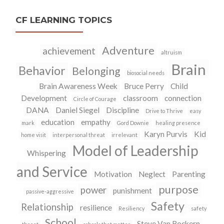
CF LEARNING TOPICS
Adventure
achievement
altruism
Brain
Behavior
Belonging
biosocial needs
Brain Awareness Week
Bruce Perry
Child
Development
classroom
connection
Circle of Courage
DANA
Daniel Siegel
Discipline
Drive to Thrive
easy
education
empathy
mark
Gord Downie
healing presence
Karyn Purvis
Kid
home visit
interpersonal threat
irrelevant
Model of Leadership
Whispering
and Service
Motivation
Neglect
Parenting
purpose
power
punishment
passive-aggressive
Safety
Relationship
resilience
Resiliency
safety
School
Steve Van Bockern