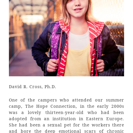
David R. Cross, Ph.D.
One of the campers who attended our summer
camp, The Hope Connection, in the early 2000s
was a lovely thirteen-year-old who had been
adopted from an institution in Eastern Europe.
She had been a sexual pet for the workers there
and bore the deep emotional scars of chronic