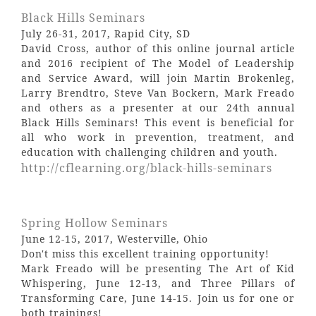
Black Hills Seminars
July 26-31, 2017, Rapid City, SD
David Cross, author of this online journal article
and 2016 recipient of The Model of Leadership
and Service Award, will join Martin Brokenleg,
Larry Brendtro, Steve Van Bockern, Mark Freado
and others as a presenter at our 24th annual
Black Hills Seminars! This event is beneficial for
all who work in prevention, treatment, and
education with challenging children and youth.
http://cflearning.org/black-hills-seminars
Spring Hollow Seminars
June 12-15, 2017, Westerville, Ohio
Don't miss this excellent training opportunity!
Mark Freado will be presenting The Art of Kid
Whispering, June 12-13, and Three Pillars of
Transforming Care, June 14-15. Join us for one or
both trainings!