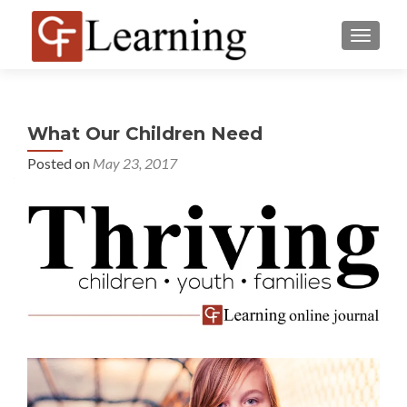
MENU
What Our Children Need
Posted on
May 23, 2017