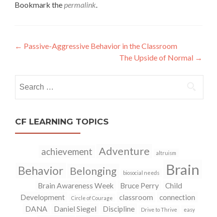
w
o
Bookmark the
permalink
.
)
w
)
←
Passive-Aggressive Behavior in the Classroom
Post
The Upside of Normal
→
navigation
Search
for:
CF LEARNING TOPICS
Adventure
achievement
altruism
Brain
Behavior
Belonging
biosocial needs
Brain Awareness Week
Bruce Perry
Child
Development
classroom
connection
Circle of Courage
DANA
Daniel Siegel
Discipline
Drive to Thrive
easy