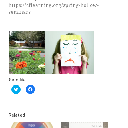
https://cflearning.org/spring-hollow-
seminars
Share this:
C
C
l
l
i
i
c
c
k
k
t
t
Related
o
o
s
s
h
h