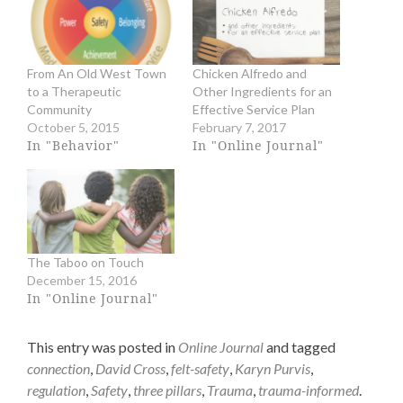
a
a
r
r
e
e
o
o
n
n
From An Old West Town
Chicken Alfredo and
T
F
to a Therapeutic
Other Ingredients for an
w
a
i
c
Community
Effective Service Plan
t
e
October 5, 2015
February 7, 2017
t
b
In "Behavior"
In "Online Journal"
e
o
r
o
(
k
O
(
p
O
e
p
n
e
s
n
The Taboo on Touch
i
s
n
i
December 15, 2016
n
n
In "Online Journal"
e
n
w
e
w
w
This entry was posted in
Online Journal
and tagged
i
w
n
i
connection
,
David Cross
,
felt-safety
,
Karyn Purvis
,
d
n
regulation
,
Safety
,
three pillars
,
Trauma
,
trauma-informed
.
o
d