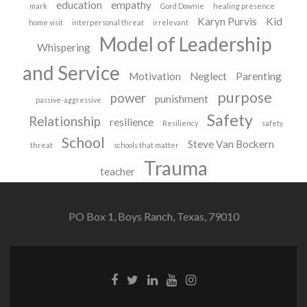
education
empathy
mark
Gord Downie
healing presence
Karyn Purvis
Kid
home visit
interpersonal threat
irrelevant
Model of Leadership
Whispering
and Service
Motivation
Neglect
Parenting
purpose
power
punishment
passive-aggressive
Safety
Relationship
resilience
Resiliency
safety
School
Steve Van Bockern
threat
schools that matter
Trauma
teacher
PO Box 1, Boys Ranch, Texas, 79010