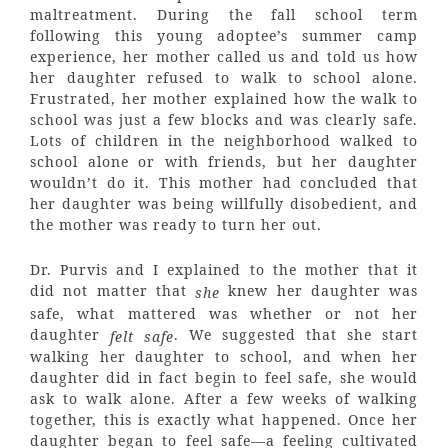
maltreatment. During the fall school term
following this young adoptee’s summer camp
experience, her mother called us and told us how
her daughter refused to walk to school alone.
Frustrated, her mother explained how the walk to
school was just a few blocks and was clearly safe.
Lots of children in the neighborhood walked to
school alone or with friends, but her daughter
wouldn’t do it. This mother had concluded that
her daughter was being willfully disobedient, and
the mother was ready to turn her out.
Dr. Purvis and I explained to the mother that it
did not matter that
knew her daughter was
she
safe, what mattered was whether or not her
daughter
. We suggested that she start
felt safe
walking her daughter to school, and when her
daughter did in fact begin to feel safe, she would
ask to walk alone. After a few weeks of walking
together, this is exactly what happened. Once her
daughter began to feel safe—a feeling cultivated