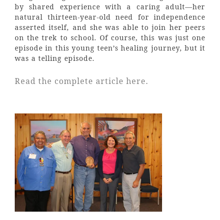
by shared experience with a caring adult—her
natural thirteen-year-old need for independence
asserted itself, and she was able to join her peers
on the trek to school. Of course, this was just one
episode in this young teen’s healing journey, but it
was a telling episode.
Read the complete article here.