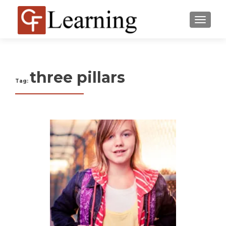
MENU
three pillars
Tag: