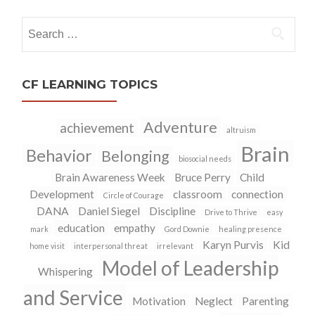
navigation
Search
for:
CF LEARNING TOPICS
Adventure
achievement
altruism
Brain
Behavior
Belonging
biosocial needs
Brain Awareness Week
Bruce Perry
Child
Development
classroom
connection
Circle of Courage
DANA
Daniel Siegel
Discipline
Drive to Thrive
easy
education
empathy
mark
Gord Downie
healing presence
Karyn Purvis
Kid
home visit
interpersonal threat
irrelevant
Model of Leadership
Whispering
and Service
Motivation
Neglect
Parenting