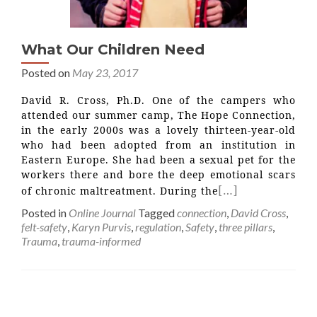
What Our Children Need
Posted on
May 23, 2017
David R. Cross, Ph.D. One of the campers who
attended our summer camp, The Hope Connection,
in the early 2000s was a lovely thirteen-year-old
who had been adopted from an institution in
Eastern Europe. She had been a sexual pet for the
workers there and bore the deep emotional scars
[…]
of chronic maltreatment. During the
Posted in
Online Journal
Tagged
connection
,
David Cross
,
felt-safety
,
Karyn Purvis
,
regulation
,
Safety
,
three pillars
,
Trauma
,
trauma-informed
Posts