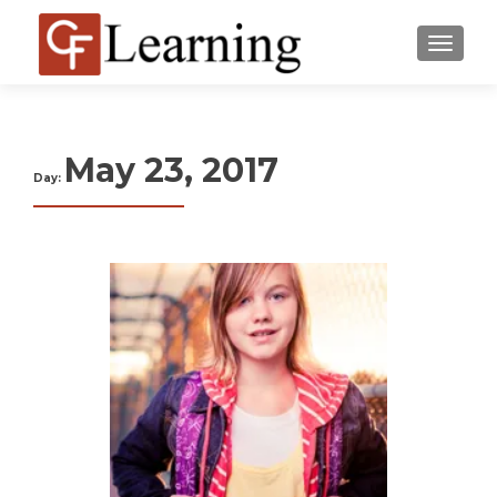
MENU
May 23, 2017
Day: