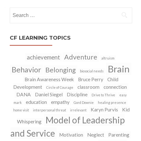
navigation
Search
for:
CF LEARNING TOPICS
Adventure
achievement
altruism
Brain
Behavior
Belonging
biosocial needs
Brain Awareness Week
Bruce Perry
Child
Development
classroom
connection
Circle of Courage
DANA
Daniel Siegel
Discipline
Drive to Thrive
easy
education
empathy
mark
Gord Downie
healing presence
Karyn Purvis
Kid
home visit
interpersonal threat
irrelevant
Model of Leadership
Whispering
and Service
Motivation
Neglect
Parenting