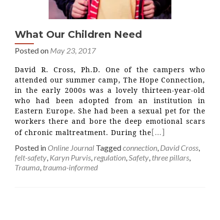
What Our Children Need
Posted on
May 23, 2017
David R. Cross, Ph.D. One of the campers who
attended our summer camp, The Hope Connection,
in the early 2000s was a lovely thirteen-year-old
who had been adopted from an institution in
Eastern Europe. She had been a sexual pet for the
workers there and bore the deep emotional scars
[…]
of chronic maltreatment. During the
Posted in
Online Journal
Tagged
connection
,
David Cross
,
felt-safety
,
Karyn Purvis
,
regulation
,
Safety
,
three pillars
,
Trauma
,
trauma-informed
Posts