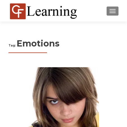
MENU
Emotions
Tag: