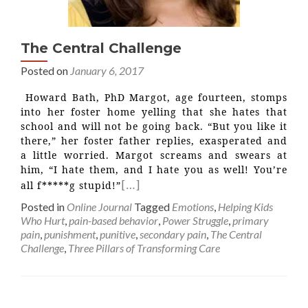
The Central Challenge
Posted on
January 6, 2017
Howard Bath, PhD Margot, age fourteen, stomps
into her foster home yelling that she hates that
school and will not be going back. “But you like it
there,” her foster father replies, exasperated and
a little worried. Margot screams and swears at
him, “I hate them, and I hate you as well! You’re
[…]
all f*****g stupid!”
Posted in
Online Journal
Tagged
Emotions
,
Helping Kids
Who Hurt
,
pain-based behavior
,
Power Struggle
,
primary
pain
,
punishment
,
punitive
,
secondary pain
,
The Central
Challenge
,
Three Pillars of Transforming Care
Posts