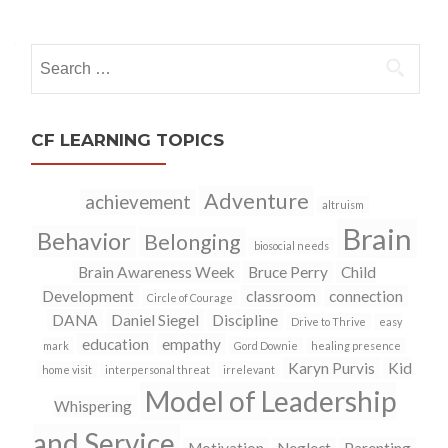
navigation
Search
for:
CF LEARNING TOPICS
Adventure
achievement
altruism
Brain
Behavior
Belonging
biosocial needs
Brain Awareness Week
Bruce Perry
Child
Development
classroom
connection
Circle of Courage
DANA
Daniel Siegel
Discipline
Drive to Thrive
easy
education
empathy
mark
Gord Downie
healing presence
Karyn Purvis
Kid
home visit
interpersonal threat
irrelevant
Model of Leadership
Whispering
and Service