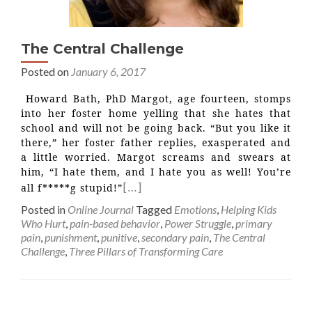
The Central Challenge
Posted on
January 6, 2017
Howard Bath, PhD Margot, age fourteen, stomps
into her foster home yelling that she hates that
school and will not be going back. “But you like it
there,” her foster father replies, exasperated and
a little worried. Margot screams and swears at
him, “I hate them, and I hate you as well! You’re
[…]
all f*****g stupid!”
Posted in
Online Journal
Tagged
Emotions
,
Helping Kids
Who Hurt
,
pain-based behavior
,
Power Struggle
,
primary
pain
,
punishment
,
punitive
,
secondary pain
,
The Central
Challenge
,
Three Pillars of Transforming Care
Posts