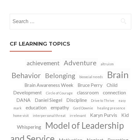
navigation
Search
for:
CF LEARNING TOPICS
Adventure
achievement
altruism
Brain
Behavior
Belonging
biosocial needs
Brain Awareness Week
Bruce Perry
Child
Development
classroom
connection
Circle of Courage
DANA
Daniel Siegel
Discipline
Drive to Thrive
easy
education
empathy
mark
Gord Downie
healing presence
Karyn Purvis
Kid
home visit
interpersonal threat
irrelevant
Model of Leadership
Whispering
and Service