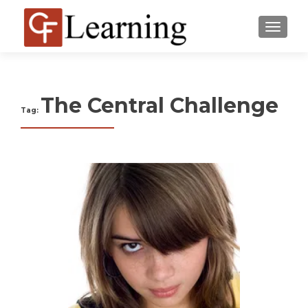
MENU
The Central Challenge
Tag: