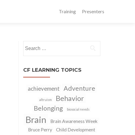
Training
Presenters
Search
for:
CF LEARNING TOPICS
Adventure
achievement
Behavior
altruism
Belonging
biosocial needs
Brain
Brain Awareness Week
Bruce Perry
Child Development