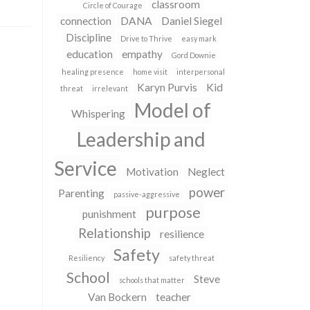
classroom
Circle of Courage
connection
DANA
Daniel Siegel
Discipline
Drive to Thrive
easy mark
education
empathy
Gord Downie
healing presence
home visit
interpersonal
Karyn Purvis
Kid
threat
irrelevant
Model of
Whispering
Leadership and
Service
Motivation
Neglect
power
Parenting
passive-aggressive
purpose
punishment
Relationship
resilience
Safety
Resiliency
safety threat
School
Steve
schools that matter
Van Bockern
teacher