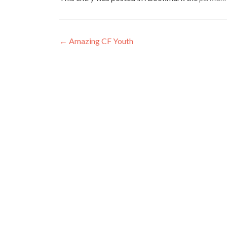
←
Amazing CF Youth
Post
navigation