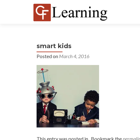
smart kids
Posted on
March 4, 2016
This entry was posted in . Bookmark the
permali