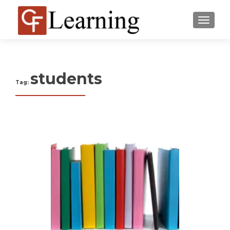
MENU
students
Tag: