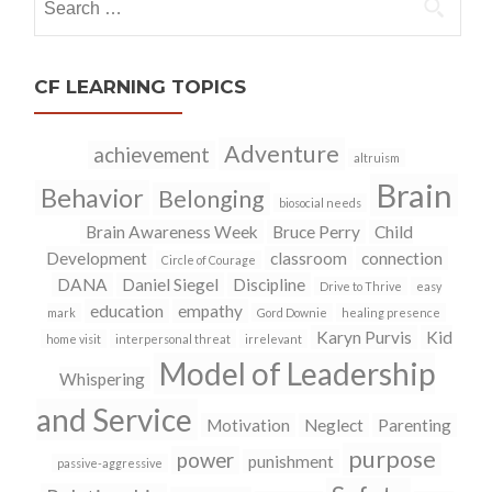
for:
CF LEARNING TOPICS
Adventure
achievement
altruism
Brain
Behavior
Belonging
biosocial needs
Brain Awareness Week
Bruce Perry
Child
Development
classroom
connection
Circle of Courage
DANA
Daniel Siegel
Discipline
Drive to Thrive
easy
education
empathy
mark
Gord Downie
healing presence
Karyn Purvis
Kid
home visit
interpersonal threat
irrelevant
Model of Leadership
Whispering
and Service
Motivation
Neglect
Parenting
purpose
power
punishment
passive-aggressive