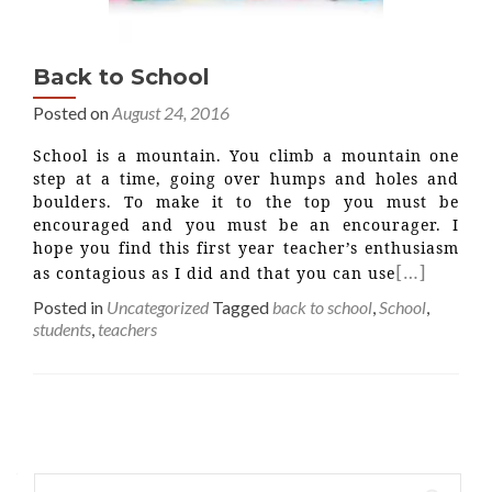
Back to School
Posted on
August 24, 2016
School is a mountain. You climb a mountain one
step at a time, going over humps and holes and
boulders. To make it to the top you must be
encouraged and you must be an encourager. I
hope you find this first year teacher’s enthusiasm
[…]
as contagious as I did and that you can use
Posted in
Uncategorized
Tagged
back to school
,
School
,
students
,
teachers
Posts
navigation
Search