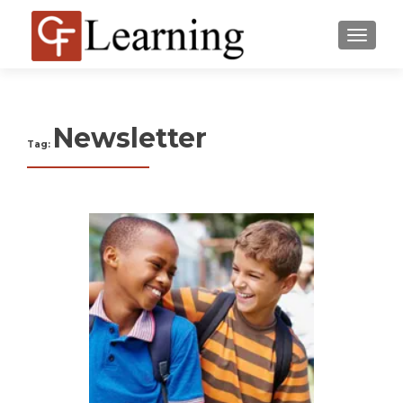
MENU
Newsletter
Tag: