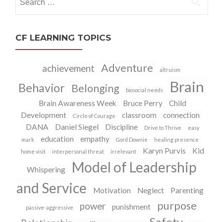
for:
CF LEARNING TOPICS
Adventure
achievement
altruism
Brain
Behavior
Belonging
biosocial needs
Brain Awareness Week
Bruce Perry
Child
Development
classroom
connection
Circle of Courage
DANA
Daniel Siegel
Discipline
Drive to Thrive
easy
education
empathy
mark
Gord Downie
healing presence
Karyn Purvis
Kid
home visit
interpersonal threat
irrelevant
Model of Leadership
Whispering
and Service
Motivation
Neglect
Parenting
purpose
power
punishment
passive-aggressive