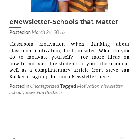
eNewsletter-Schools that Matter
Posted on
March 24, 2016
Classroom Motivation When thinking about
classroom motivation, first consider: What do you
do to motivate yourself? For more ideas on
how to motivate the students in your classroom as
well as a complimentary article from Steve Van
Bockern, sign up for our eNewsletter here.
Posted in
Uncategorized
Tagged
Motivation
,
Newsletter
,
School
,
Steve Van Bockern
Posts
navigation
Search