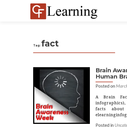
fact
Tag:
Brain Awa
Human Bra
Posted on
March
A Brain Fac
infographics),
facts abou
elearninginfo
Posted in
Uncate