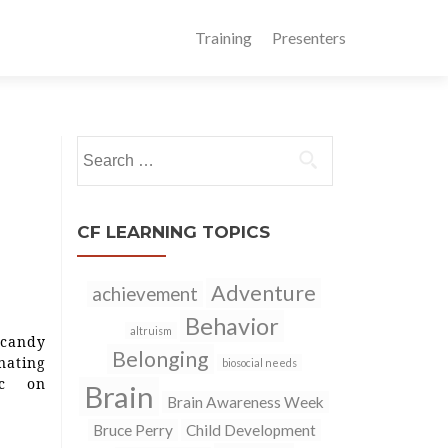
Training
Presenters
Search
for:
CF LEARNING TOPICS
Adventure
achievement
Behavior
altruism
candy
Belonging
nating
biosocial needs
ic on
Brain
Brain Awareness Week
Bruce Perry
Child Development