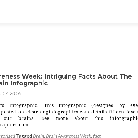
reness Week: Intriguing Facts About The
in Infographic
 17, 2016
ts Infographic. This infographic (designed by eye
 posted on elearninginfographics.com details fifteen fasci
t our brains. See more about this inforgraph
graphics.com
gorized
Tagged
Brain
,
Brain Awareness Week
,
fact