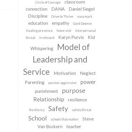
classroom
Circle of Courage
connection
DANA
Daniel Siegel
Discipline
Drive to Thrive
easy mark
education
empathy
Gord Downie
healing presence
home visit
interpersonal
Karyn Purvis
Kid
threat
irrelevant
Model of
Whispering
Leadership and
Service
Motivation
Neglect
power
Parenting
passive-aggressive
purpose
punishment
Relationship
resilience
Safety
Resiliency
safety threat
School
Steve
schools that matter
Van Bockern
teacher