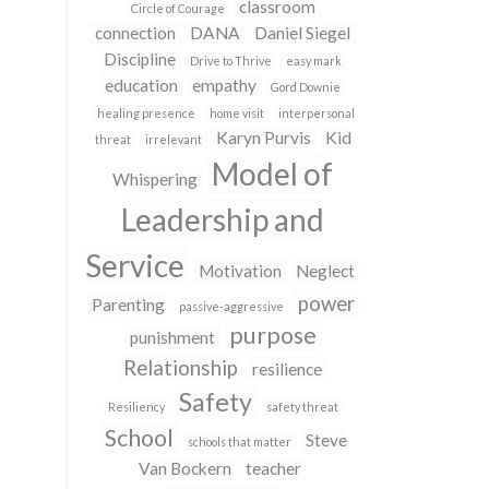
classroom
Circle of Courage
connection
DANA
Daniel Siegel
Discipline
Drive to Thrive
easy mark
education
empathy
Gord Downie
healing presence
home visit
interpersonal
Karyn Purvis
Kid
threat
irrelevant
Model of
Whispering
Leadership and
Service
Motivation
Neglect
power
Parenting
passive-aggressive
purpose
punishment
Relationship
resilience
Safety
Resiliency
safety threat
School
Steve
schools that matter
Van Bockern
teacher