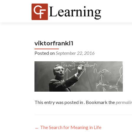
viktorfrankl1
Posted on
September 22, 2016
This entry was posted in . Bookmark the
permali
←
The Search for Meaning in Life
Post