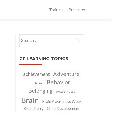
Training
Presenters
Search
for:
CF LEARNING TOPICS
Adventure
achievement
Behavior
altruism
Belonging
biosocial needs
Brain
Brain Awareness Week
Bruce Perry
Child Development