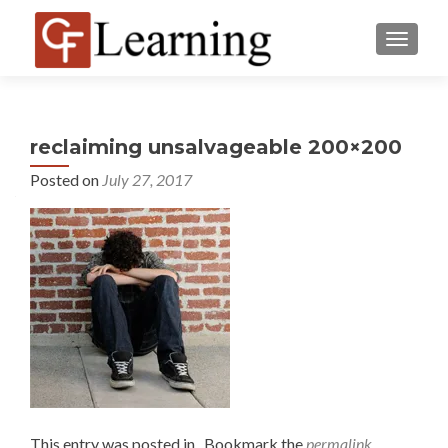
MENU
reclaiming unsalvageable 200×200
Posted on
July 27, 2017
This entry was posted in . Bookmark the
permalink
.