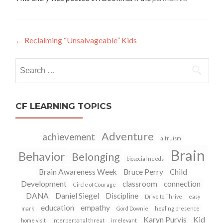
←
Reclaiming “Unsalvageable” Kids
Post
navigation
Search
for:
CF LEARNING TOPICS
Adventure
achievement
altruism
Brain
Behavior
Belonging
biosocial needs
Brain Awareness Week
Bruce Perry
Child
Development
classroom
connection
Circle of Courage
DANA
Daniel Siegel
Discipline
Drive to Thrive
easy
education
empathy
mark
Gord Downie
healing presence
Karyn Purvis
Kid
home visit
interpersonal threat
irrelevant