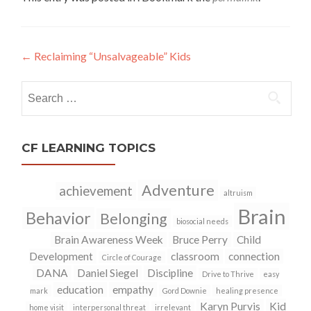
←
Reclaiming “Unsalvageable” Kids
Post
navigation
Search
for:
CF LEARNING TOPICS
Adventure
achievement
altruism
Brain
Behavior
Belonging
biosocial needs
Brain Awareness Week
Bruce Perry
Child
Development
classroom
connection
Circle of Courage
DANA
Daniel Siegel
Discipline
Drive to Thrive
easy
education
empathy
mark
Gord Downie
healing presence
Karyn Purvis
Kid
home visit
interpersonal threat
irrelevant