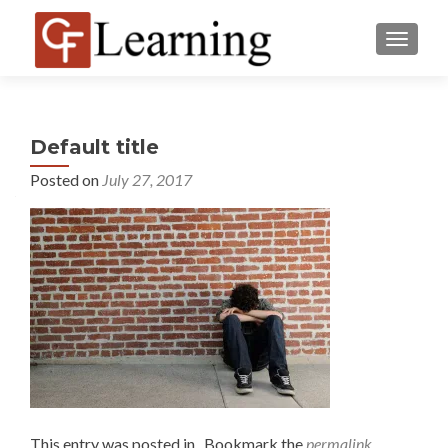
MENU
Default title
Posted on
July 27, 2017
This entry was posted in . Bookmark the
permalink
.