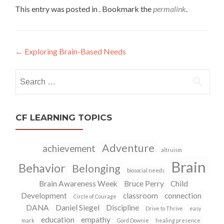
This entry was posted in . Bookmark the
permalink
.
←
Exploring Brain-Based Needs
Post
navigation
Search
for:
CF LEARNING TOPICS
Adventure
achievement
altruism
Brain
Behavior
Belonging
biosocial needs
Brain Awareness Week
Bruce Perry
Child
Development
classroom
connection
Circle of Courage
DANA
Daniel Siegel
Discipline
Drive to Thrive
easy
education
empathy
mark
Gord Downie
healing presence