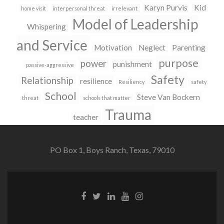
Karyn Purvis
Kid
home visit
interpersonal threat
irrelevant
Model of Leadership
Whispering
and Service
Motivation
Neglect
Parenting
purpose
power
punishment
passive-aggressive
Safety
Relationship
resilience
Resiliency
safety
School
Steve Van Bockern
threat
schools that matter
Trauma
teacher
PO Box 1, Boys Ranch, Texas, 79010