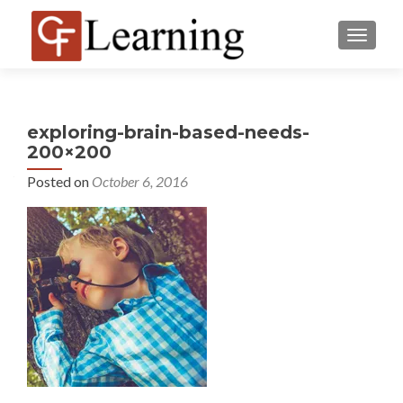
MENU
exploring-brain-based-needs-
200×200
Posted on
October 6, 2016