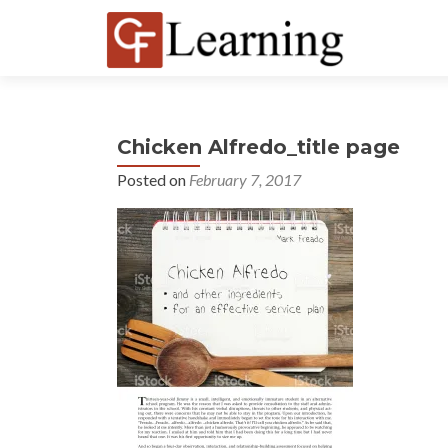
Chicken Alfredo_title page
Posted on
February 7, 2017