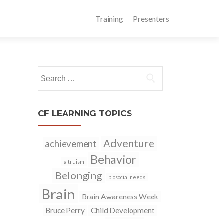
Training
Presenters
Search
for:
CF LEARNING TOPICS
Adventure
achievement
Behavior
altruism
Belonging
biosocial needs
Brain
Brain Awareness Week
Bruce Perry
Child Development