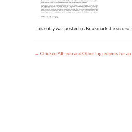
This entry was posted in . Bookmark the
permali
←
Chicken Alfredo and Other Ingredients for an 
Post
navigation