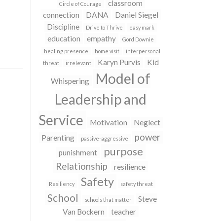
classroom
Circle of Courage
connection
DANA
Daniel Siegel
Discipline
Drive to Thrive
easy mark
education
empathy
Gord Downie
healing presence
home visit
interpersonal
Karyn Purvis
Kid
threat
irrelevant
Model of
Whispering
Leadership and
Service
Motivation
Neglect
power
Parenting
passive-aggressive
purpose
punishment
Relationship
resilience
Safety
Resiliency
safety threat
School
Steve
schools that matter
Van Bockern
teacher