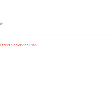
nk
.
Effective Service Plan