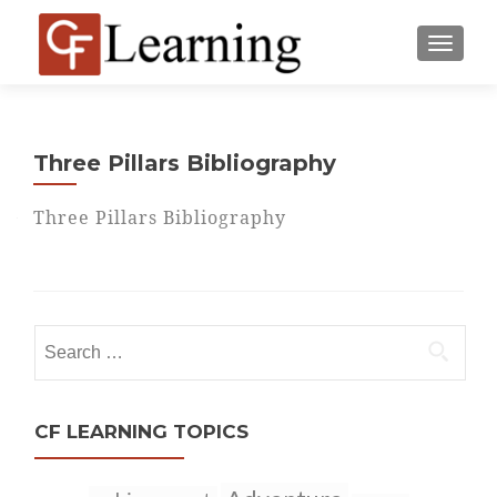
MENU
Three Pillars Bibliography
Three Pillars Bibliography
Search
for:
CF LEARNING TOPICS