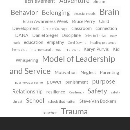
Adventure
achievement
altruism
Brain
Behavior
Belonging
biosocial needs
Brain Awareness Week
Bruce Perry
Child
Development
classroom
connection
Circle of Courage
DANA
Daniel Siegel
Discipline
Drive to Thrive
easy
education
empathy
mark
Gord Downie
healing presence
Karyn Purvis
Kid
home visit
interpersonal threat
irrelevant
Model of Leadership
Whispering
and Service
Motivation
Neglect
Parenting
purpose
power
punishment
passive-aggressive
Safety
Relationship
resilience
Resiliency
safety
School
Steve Van Bockern
threat
schools that matter
Trauma
teacher