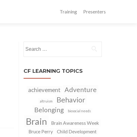
Training
Presenters
Search
for:
CF LEARNING TOPICS
Adventure
achievement
Behavior
altruism
Belonging
biosocial needs
Brain
Brain Awareness Week
Bruce Perry
Child Development