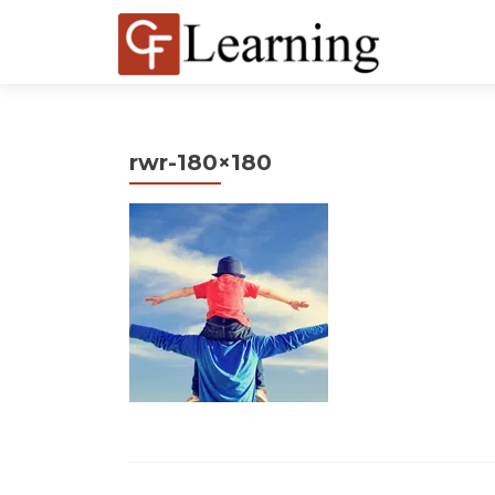
rwr-180×180