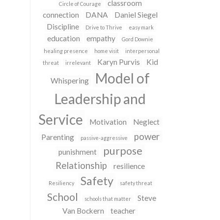
classroom
Circle of Courage
connection
DANA
Daniel Siegel
Discipline
Drive to Thrive
easy mark
education
empathy
Gord Downie
healing presence
home visit
interpersonal
Karyn Purvis
Kid
threat
irrelevant
Model of
Whispering
Leadership and
Service
Motivation
Neglect
power
Parenting
passive-aggressive
purpose
punishment
Relationship
resilience
Safety
Resiliency
safety threat
School
Steve
schools that matter
Van Bockern
teacher