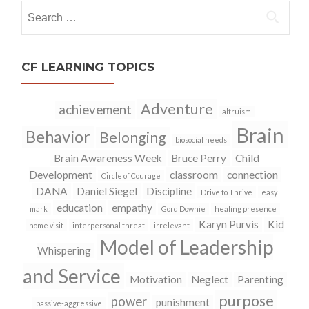
Search
for:
CF LEARNING TOPICS
Adventure
achievement
altruism
Brain
Behavior
Belonging
biosocial needs
Brain Awareness Week
Bruce Perry
Child
Development
classroom
connection
Circle of Courage
DANA
Daniel Siegel
Discipline
Drive to Thrive
easy
education
empathy
mark
Gord Downie
healing presence
Karyn Purvis
Kid
home visit
interpersonal threat
irrelevant
Model of Leadership
Whispering
and Service
Motivation
Neglect
Parenting
purpose
power
punishment
passive-aggressive