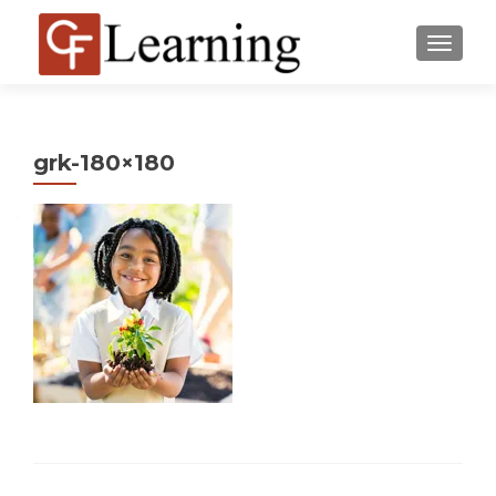
MENU
grk-180×180