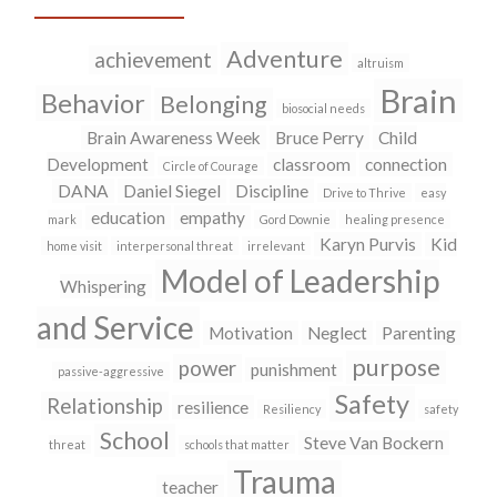
T
F
w
a
i
c
Adventure
achievement
t
e
altruism
t
b
Brain
Behavior
e
o
Belonging
biosocial needs
r
o
(
k
Brain Awareness Week
Bruce Perry
Child
O
(
Development
classroom
connection
Circle of Courage
p
O
e
p
DANA
Daniel Siegel
Discipline
Drive to Thrive
easy
n
e
education
empathy
mark
Gord Downie
healing presence
s
n
i
s
Karyn Purvis
Kid
home visit
interpersonal threat
irrelevant
n
i
Model of Leadership
n
n
Whispering
e
n
w
e
and Service
w
w
Motivation
Neglect
Parenting
i
w
purpose
n
i
power
punishment
passive-aggressive
d
n
Safety
o
d
Relationship
resilience
Resiliency
safety
w
o
School
)
w
Steve Van Bockern
threat
schools that matter
)
Trauma
teacher