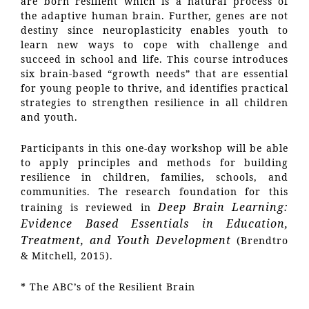
are born resilient which is a natural process of
the adaptive human brain. Further, genes are not
destiny since neuroplasticity enables youth to
learn new ways to cope with challenge and
succeed in school and life. This course introduces
six brain-based “growth needs” that are essential
for young people to thrive, and identifies practical
strategies to strengthen resilience in all children
and youth.
Participants in this one-day workshop will be able
to apply principles and methods for building
resilience in children, families, schools, and
communities. The research foundation for this
Deep Brain Learning:
training is reviewed in
Evidence Based Essentials in Education,
Treatment, and Youth Development
(Brendtro
& Mitchell, 2015).
* The ABC’s of the Resilient Brain