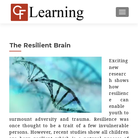
MENU
The Resilient Brain
Exciting
new
researc
h shows
how
resilienc
e can
enable
youth to
surmount adversity and trauma. Resilience was
once thought to be a trait of a few invulnerable
persons. However, recent studies show all children