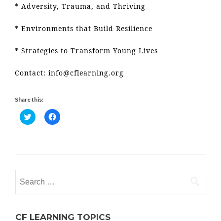
* Adversity, Trauma, and Thriving
* Environments that Build Resilience
* Strategies to Transform Young Lives
Contact: info@cflearning.org
Share this:
C
C
l
l
i
i
c
c
k
k
t
t
o
o
s
s
Search
h
h
for:
a
a
r
r
e
e
o
o
CF LEARNING TOPICS
n
n