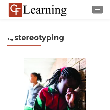
MENU
stereotyping
Tag: