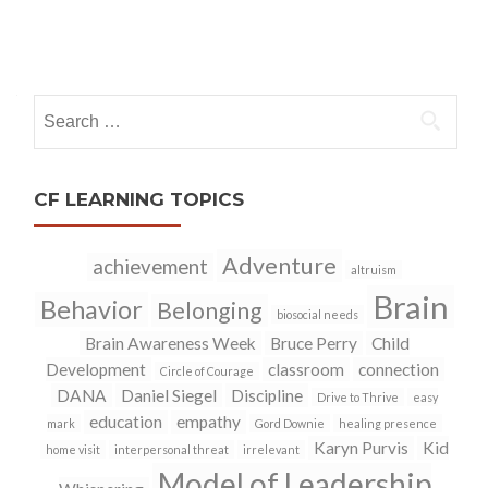
Posts
navigation
Search
for:
CF LEARNING TOPICS
Adventure
achievement
altruism
Brain
Behavior
Belonging
biosocial needs
Brain Awareness Week
Bruce Perry
Child
Development
classroom
connection
Circle of Courage
DANA
Daniel Siegel
Discipline
Drive to Thrive
easy
education
empathy
mark
Gord Downie
healing presence
Karyn Purvis
Kid
home visit
interpersonal threat
irrelevant
Model of Leadership