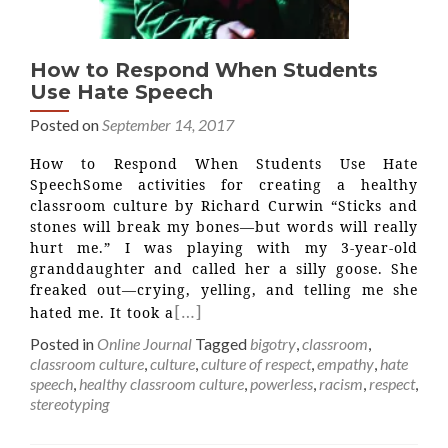
How to Respond When Students
Use Hate Speech
Posted on
September 14, 2017
How to Respond When Students Use Hate
SpeechSome activities for creating a healthy
classroom culture by Richard Curwin “Sticks and
stones will break my bones—but words will really
hurt me.” I was playing with my 3-year-old
granddaughter and called her a silly goose. She
freaked out—crying, yelling, and telling me she
[…]
hated me. It took a
Posted in
Online Journal
Tagged
bigotry
,
classroom
,
classroom culture
,
culture
,
culture of respect
,
empathy
,
hate
speech
,
healthy classroom culture
,
powerless
,
racism
,
respect
,
stereotyping