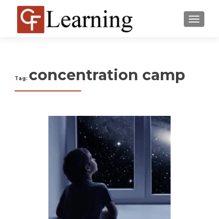
MENU
concentration camp
Tag: