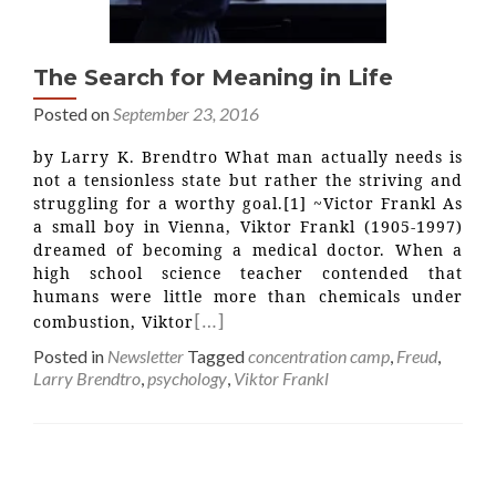
The Search for Meaning in Life
Posted on
September 23, 2016
by Larry K. Brendtro What man actually needs is
not a tensionless state but rather the striving and
struggling for a worthy goal.[1] ~Victor Frankl As
a small boy in Vienna, Viktor Frankl (1905-1997)
dreamed of becoming a medical doctor. When a
high school science teacher contended that
humans were little more than chemicals under
[…]
combustion, Viktor
Posted in
Newsletter
Tagged
concentration camp
,
Freud
,
Larry Brendtro
,
psychology
,
Viktor Frankl
Posts