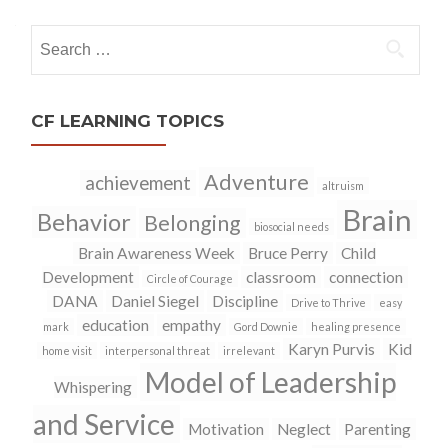
navigation
Search
for:
CF LEARNING TOPICS
Adventure
achievement
altruism
Brain
Behavior
Belonging
biosocial needs
Brain Awareness Week
Bruce Perry
Child
Development
classroom
connection
Circle of Courage
DANA
Daniel Siegel
Discipline
Drive to Thrive
easy
education
empathy
mark
Gord Downie
healing presence
Karyn Purvis
Kid
home visit
interpersonal threat
irrelevant
Model of Leadership
Whispering
and Service
Motivation
Neglect
Parenting