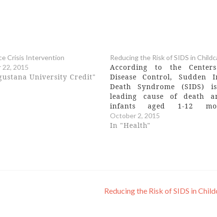
ce Crisis Intervention
Reducing the Risk of SIDS in Childc
According to the Center
 22, 2015
gustana University Credit"
Disease Control, Sudden I
Death Syndrome (SIDS) i
leading cause of death 
infants aged 1-12 mon
Prevention of SIDS relies o
October 2, 2015
knowledge of the careg
In "Health"
around how infants are plac
sleeping arrangements. Th
hour training includes:
definition of Sudden…
Reducing the Risk of SIDS in Chil