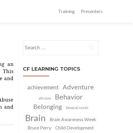
Training
Presenters
Search
for:
ng an
CF LEARNING TOPICS
 This
ce and
Adventure
achievement
Behavior
altruism
 Abuse
Belonging
on and
biosocial needs
Brain
Brain Awareness Week
Bruce Perry
Child Development