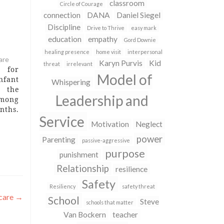
classroom
Circle of Courage
connection
DANA
Daniel Siegel
Discipline
Drive to Thrive
easy mark
education
empathy
Gord Downie
healing presence
home visit
interpersonal
are
Karyn Purvis
Kid
threat
irrelevant
s for
Model of
nfant
Whispering
s the
Leadership and
among
ths.
Service
n the
Motivation
Neglect
iver
power
ed in
Parenting
passive-aggressive
is 1-
purpose
punishment
 • A
Relationship
resilience
Safety
Resiliency
safety threat
dcare
→
School
Steve
schools that matter
Van Bockern
teacher