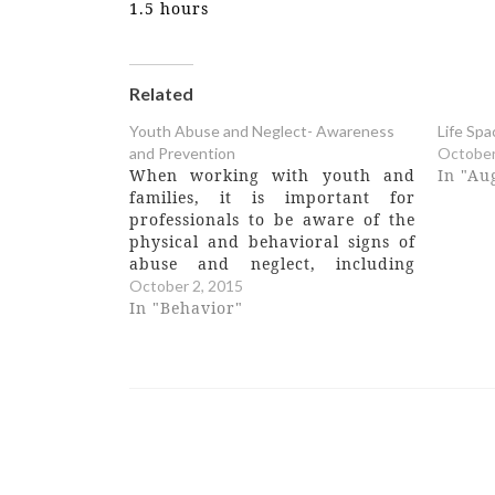
1.5 hours
Related
Youth Abuse and Neglect- Awareness
Life Spa
and Prevention
October
When working with youth and
In "Au
families, it is important for
professionals to be aware of the
physical and behavioral signs of
abuse and neglect, including
understanding how to correctly
October 2, 2015
report suspected abuse and
In "Behavior"
neglect. In this 3 hour training,
participants will: • Examine the
physical and behavioral
indicators of physical,…
Post
navigation