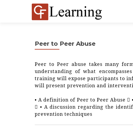
Peer to Peer Abuse
Peer to Peer abuse takes many form
understanding of what encompasses 
training will expose participants to i
will present prevention and interventi
• A definition of Peer to Peer Abuse 
 • A discussion regarding the identi
prevention techniques