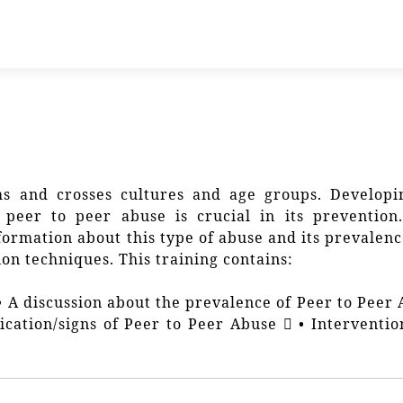
s and crosses cultures and age groups. Developi
peer to peer abuse is crucial in its prevention.
nformation about this type of abuse and its prevalen
on techniques. This training contains:
 • A discussion about the prevalence of Peer to Peer
fication/signs of Peer to Peer Abuse  • Interventi