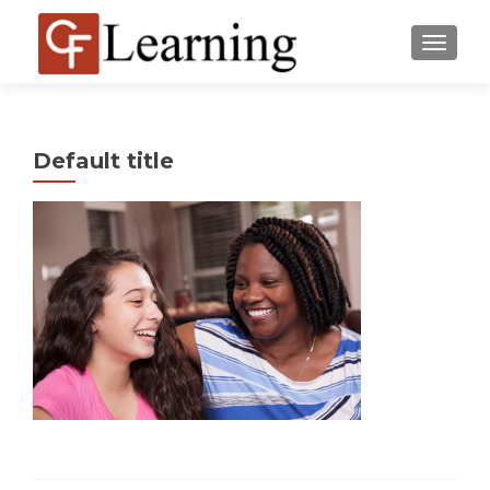
MENU
Default title