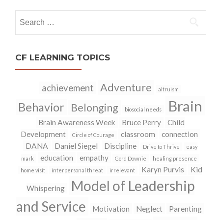
Search
for:
CF LEARNING TOPICS
Adventure
achievement
altruism
Brain
Behavior
Belonging
biosocial needs
Brain Awareness Week
Bruce Perry
Child
Development
classroom
connection
Circle of Courage
DANA
Daniel Siegel
Discipline
Drive to Thrive
easy
education
empathy
mark
Gord Downie
healing presence
Karyn Purvis
Kid
home visit
interpersonal threat
irrelevant
Model of Leadership
Whispering
and Service
Motivation
Neglect
Parenting