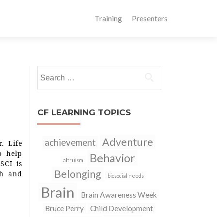
Training
Presenters
Search
for:
CF LEARNING TOPICS
Adventure
achievement
. Life
o help
Behavior
altruism
SCI is
Belonging
th and
biosocial needs
Brain
Brain Awareness Week
Bruce Perry
Child Development