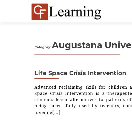
Augustana Univer
Category:
Life Space Crisis Intervention
Advanced reclaiming skills for children a
Space Crisis Intervention is a therapeuti
students learn alternatives to patterns of
being successfully used by teachers, cou
[…]
juvenile