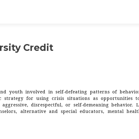
sity Credit
nd youth involved in self-defeating patterns of behavior
c strategy for using crisis situations as opportunities t
 aggressive, disrespectful, or self-demeaning behavior. L
nselors, alternative and special educators, mental heal