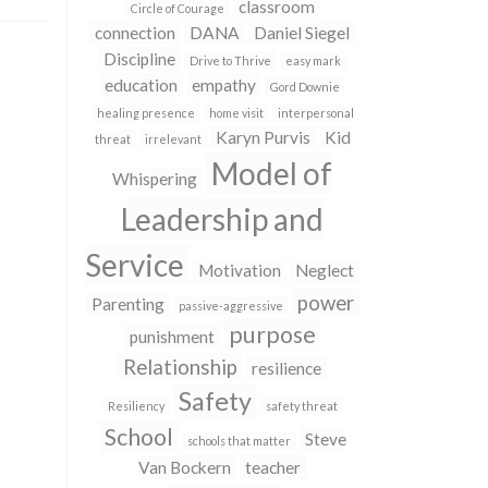
classroom
Circle of Courage
connection
DANA
Daniel Siegel
Discipline
Drive to Thrive
easy mark
education
empathy
Gord Downie
healing presence
home visit
interpersonal
Karyn Purvis
Kid
threat
irrelevant
Model of
Whispering
Leadership and
Service
Motivation
Neglect
power
Parenting
passive-aggressive
purpose
punishment
Relationship
resilience
Safety
Resiliency
safety threat
School
Steve
schools that matter
Van Bockern
teacher