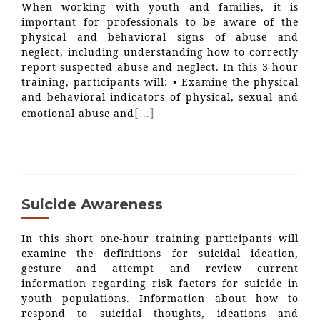
When working with youth and families, it is
important for professionals to be aware of the
physical and behavioral signs of abuse and
neglect, including understanding how to correctly
report suspected abuse and neglect. In this 3 hour
training, participants will: • Examine the physical
and behavioral indicators of physical, sexual and
[…]
emotional abuse and
Suicide Awareness
In this short one-hour training participants will
examine the definitions for suicidal ideation,
gesture and attempt and review current
information regarding risk factors for suicide in
youth populations. Information about how to
respond to suicidal thoughts, ideations and