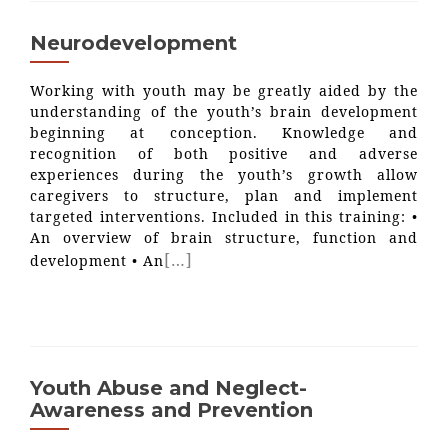
Neurodevelopment
Working with youth may be greatly aided by the
understanding of the youth’s brain development
beginning at conception. Knowledge and
recognition of both positive and adverse
experiences during the youth’s growth allow
caregivers to structure, plan and implement
targeted interventions. Included in this training: •
An overview of brain structure, function and
[…]
development • An
Youth Abuse and Neglect-
Awareness and Prevention