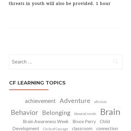
threats in youth will also be provided. 1 hour
Posts
navigation
Search
for:
CF LEARNING TOPICS
Adventure
achievement
altruism
Brain
Behavior
Belonging
biosocial needs
Brain Awareness Week
Bruce Perry
Child
Development
classroom
connection
Circle of Courage