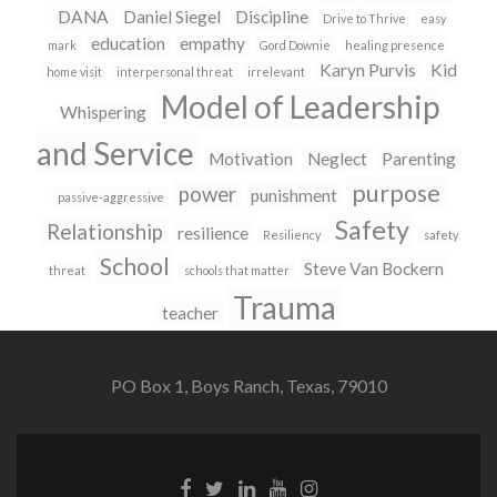
DANA
Daniel Siegel
Discipline
Drive to Thrive
easy
education
empathy
mark
Gord Downie
healing presence
Karyn Purvis
Kid
home visit
interpersonal threat
irrelevant
Model of Leadership
Whispering
and Service
Motivation
Neglect
Parenting
purpose
power
punishment
passive-aggressive
Safety
Relationship
resilience
Resiliency
safety
School
Steve Van Bockern
threat
schools that matter
Trauma
teacher
PO Box 1, Boys Ranch, Texas, 79010