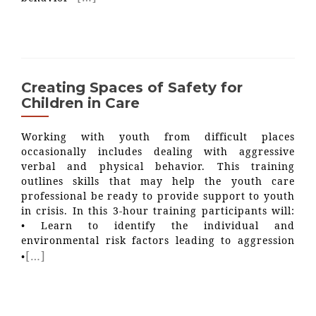
Creating Spaces of Safety for
Children in Care
Working with youth from difficult places
occasionally includes dealing with aggressive
verbal and physical behavior. This training
outlines skills that may help the youth care
professional be ready to provide support to youth
in crisis. In this 3-hour training participants will:
• Learn to identify the individual and
environmental risk factors leading to aggression
[…]
•