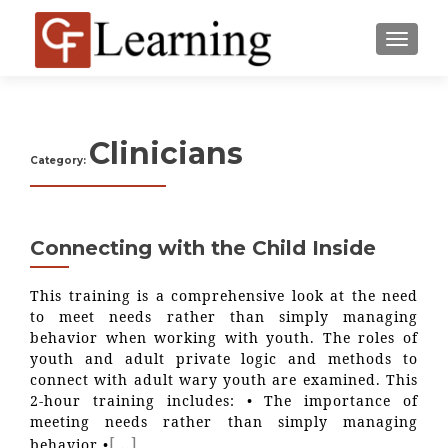
MENU
Clinicians
Category:
Connecting with the Child Inside
This training is a comprehensive look at the need
to meet needs rather than simply managing
behavior when working with youth. The roles of
youth and adult private logic and methods to
connect with adult wary youth are examined. This
2-hour training includes: • The importance of
meeting needs rather than simply managing
[…]
behavior •