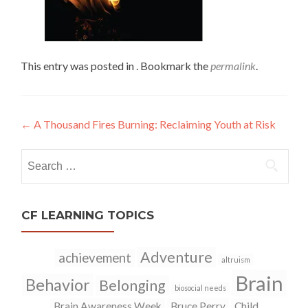
This entry was posted in . Bookmark the
permalink
.
←
A Thousand Fires Burning: Reclaiming Youth at Risk
Post
navigation
Search
for:
CF LEARNING TOPICS
Adventure
achievement
altruism
Brain
Behavior
Belonging
biosocial needs
Brain Awareness Week
Bruce Perry
Child