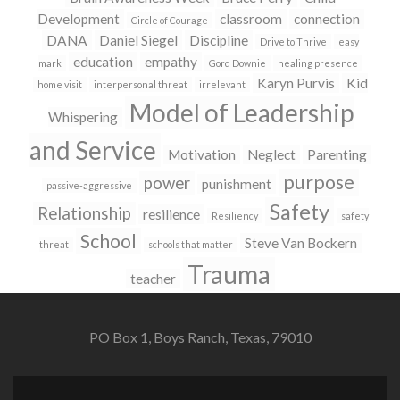
Development
classroom
connection
Circle of Courage
DANA
Daniel Siegel
Discipline
Drive to Thrive
easy
education
empathy
mark
Gord Downie
healing presence
Karyn Purvis
Kid
home visit
interpersonal threat
irrelevant
Model of Leadership
Whispering
and Service
Motivation
Neglect
Parenting
purpose
power
punishment
passive-aggressive
Safety
Relationship
resilience
Resiliency
safety
School
Steve Van Bockern
threat
schools that matter
Trauma
teacher
PO Box 1, Boys Ranch, Texas, 79010