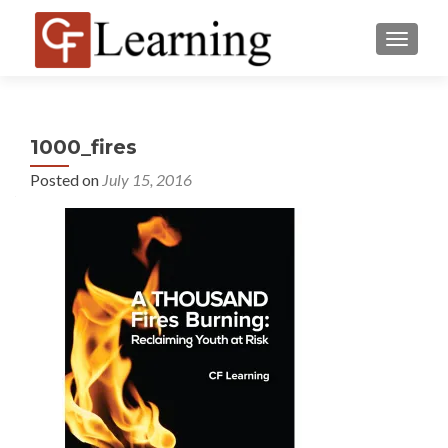
MENU
1000_fires
Posted on
July 15, 2016